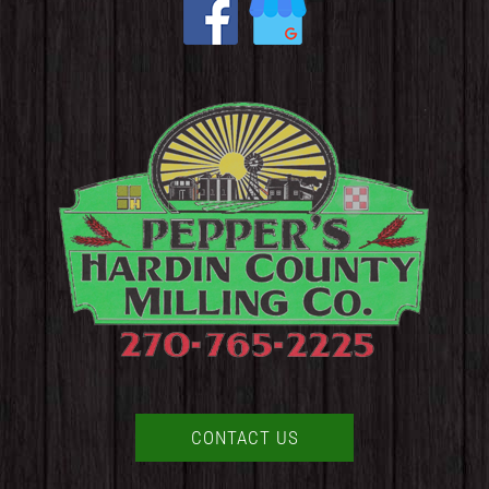
CONTACT US