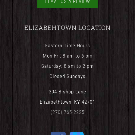
LEAVE US A REVIEW
ELIZABEHTOWN LOCATION
Eastern Time Hours
Mon-Fri: 8 am to 6 pm
Saturday: 8 am to 2 pm
Closed Sundays
304 Bishop Lane
Elizabethtown, KY 42701
(270) 765-2225