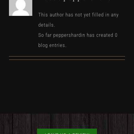
This author has not yet filled in any
details.
So far peppershardin has created 0
blog entries.